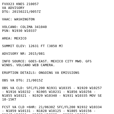
FVXX23 KNES 210057

VA ADVISORY

DTG: 20150221/0057Z

VAAC: WASHINGTON

VOLCANO: COLIMA 341040

PSN: N1930 W10337

AREA: MEXICO

SUMMIT ELEV: 12631 FT (3850 M)

ADVISORY NR: 2015/081

INFO SOURCE: GOES-EAST. MEXICO CITY MWO. GFS

WINDS. VOLCANO WEB CAMERA. 

ERUPTION DETAILS: ONGOING VA EMISSIONS

OBS VA DTG: 21/0015Z

OBS VA CLD: SFC/FL200 N1931 W10335 - N1920 W10257

- N1916 W10232 - N1905 W10231 - N1856 W10256 -

N1855 W10321 - N1929 W10340 - N1931 W10335 MOV SE

10-15KT 

FCST VA CLD +6HR: 21/0630Z SFC/FL200 N1932 W10334

- N1859 W10131 - N1828 W10125 - N1805 W10156 -
