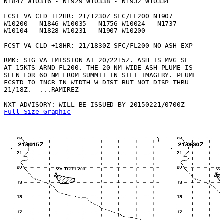
N1847 W10316 - N1929 W10338 - N1932 W10334 

FCST VA CLD +12HR: 21/1230Z SFC/FL200 N1907

W10200 - N1846 W10035 - N1756 W10024 - N1737

W10104 - N1828 W10231 - N1907 W10200 

FCST VA CLD +18HR: 21/1830Z SFC/FL200 NO ASH EXP

RMK: SIG VA EMISSION AT 20/2215Z. ASH IS MVG SE

AT 15KTS ARND FL200. THE 20 NM WIDE ASH PLUME IS

SEEN FOR 60 NM FROM SUMMIT IN STLT IMAGERY. PLUME

FCSTD TO INCR IN WIDTH W DIST BUT NOT DISP THRU

21/18Z.  ...RAMIREZ

Full Size Graphic