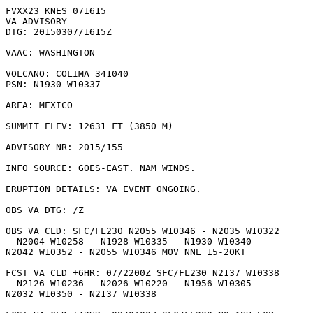
FVXX23 KNES 071615

VA ADVISORY

DTG: 20150307/1615Z

VAAC: WASHINGTON

VOLCANO: COLIMA 341040

PSN: N1930 W10337

AREA: MEXICO

SUMMIT ELEV: 12631 FT (3850 M)

ADVISORY NR: 2015/155

INFO SOURCE: GOES-EAST. NAM WINDS. 

ERUPTION DETAILS: VA EVENT ONGOING.

OBS VA DTG: /Z

OBS VA CLD: SFC/FL230 N2055 W10346 - N2035 W10322

- N2004 W10258 - N1928 W10335 - N1930 W10340 -

N2042 W10352 - N2055 W10346 MOV NNE 15-20KT 

FCST VA CLD +6HR: 07/2200Z SFC/FL230 N2137 W10338

- N2126 W10236 - N2026 W10220 - N1956 W10305 -

N2032 W10350 - N2137 W10338 
