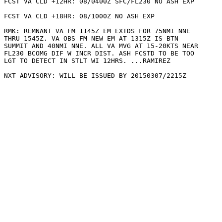
FCST VA CLD +12HR: 08/0400Z SFC/FL230 NO ASH EXP

FCST VA CLD +18HR: 08/1000Z NO ASH EXP

RMK: REMNANT VA FM 1145Z EM EXTDS FOR 75NMI NNE

THRU 1545Z. VA OBS FM NEW EM AT 1315Z IS BTN

SUMMIT AND 40NMI NNE. ALL VA MVG AT 15-20KTS NEAR

FL230 BCOMG DIF W INCR DIST. ASH FCSTD TO BE TOO

LGT TO DETECT IN STLT WI 12HRS. ...RAMIREZ
