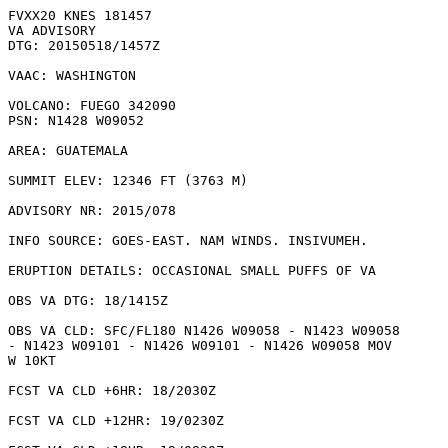
FVXX20 KNES 181457

VA ADVISORY

DTG: 20150518/1457Z

VAAC: WASHINGTON

VOLCANO: FUEGO 342090

PSN: N1428 W09052

AREA: GUATEMALA

SUMMIT ELEV: 12346 FT (3763 M)

ADVISORY NR: 2015/078

INFO SOURCE: GOES-EAST. NAM WINDS. INSIVUMEH. 

ERUPTION DETAILS: OCCASIONAL SMALL PUFFS OF VA

OBS VA DTG: 18/1415Z

OBS VA CLD: SFC/FL180 N1426 W09058 - N1423 W09058

- N1423 W09101 - N1426 W09101 - N1426 W09058 MOV

W 10KT 

FCST VA CLD +6HR: 18/2030Z 

FCST VA CLD +12HR: 19/0230Z 
