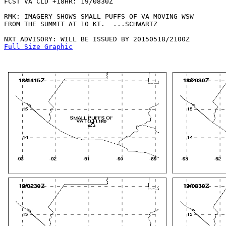
FCST VA CLD +18HR: 19/0830Z 

RMK: IMAGERY SHOWS SMALL PUFFS OF VA MOVING WSW

FROM THE SUMMIT AT 10 KT.  ...SCHWARTZ

Full Size Graphic