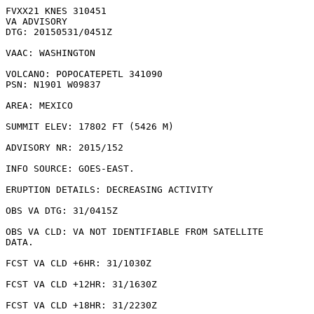
FVXX21 KNES 310451

VA ADVISORY

DTG: 20150531/0451Z

VAAC: WASHINGTON

VOLCANO: POPOCATEPETL 341090

PSN: N1901 W09837

AREA: MEXICO

SUMMIT ELEV: 17802 FT (5426 M)

ADVISORY NR: 2015/152

INFO SOURCE: GOES-EAST. 

ERUPTION DETAILS: DECREASING ACTIVITY

OBS VA DTG: 31/0415Z

OBS VA CLD: VA NOT IDENTIFIABLE FROM SATELLITE

DATA.

FCST VA CLD +6HR: 31/1030Z 

FCST VA CLD +12HR: 31/1630Z 

FCST VA CLD +18HR: 31/2230Z 
