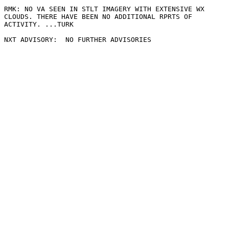
RMK: NO VA SEEN IN STLT IMAGERY WITH EXTENSIVE WX

CLOUDS. THERE HAVE BEEN NO ADDITIONAL RPRTS OF

ACTIVITY. ...TURK
