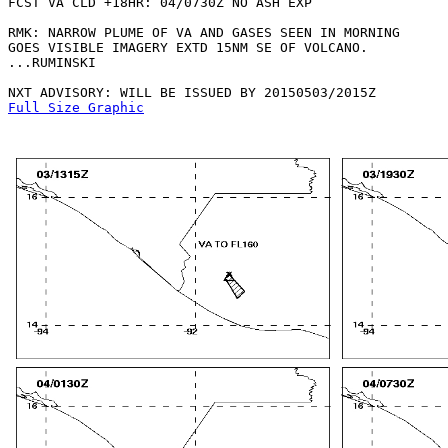
FCST VA CLD +18HR: 04/0730Z NO ASH EXP

RMK: NARROW PLUME OF VA AND GASES SEEN IN MORNING

GOES VISIBLE IMAGERY EXTD 15NM SE OF VOLCANO. 

...RUMINSKI

Full Size Graphic