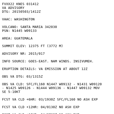
FVXX22 KNES 031412

VA ADVISORY

DTG: 20150503/1412Z

VAAC: WASHINGTON

VOLCANO: SANTA MARIA 342030

PSN: N1445 W09133

AREA: GUATEMALA

SUMMIT ELEV: 12375 FT (3772 M)

ADVISORY NR: 2015/017

INFO SOURCE: GOES-EAST. NAM WINDS. INSIVUMEH. 

ERUPTION DETAILS: VA EMISSION AT ABOUT 12Z

OBS VA DTG: 03/1315Z

OBS VA CLD: SFC/FL160 N1447 W09132 - N1431 W09120

- N1425 W09126 - N1444 W09136 - N1447 W09132 MOV

SE 5-10KT 

FCST VA CLD +6HR: 03/1930Z SFC/FL160 NO ASH EXP

FCST VA CLD +12HR: 04/0130Z NO ASH EXP
