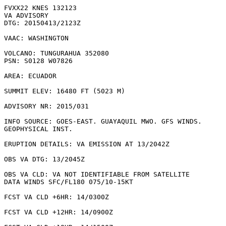
FVXX22 KNES 132123

VA ADVISORY

DTG: 20150413/2123Z

VAAC: WASHINGTON

VOLCANO: TUNGURAHUA 352080

PSN: S0128 W07826

AREA: ECUADOR

SUMMIT ELEV: 16480 FT (5023 M)

ADVISORY NR: 2015/031

INFO SOURCE: GOES-EAST. GUAYAQUIL MWO. GFS WINDS.

GEOPHYSICAL INST. 

ERUPTION DETAILS: VA EMISSION AT 13/2042Z

OBS VA DTG: 13/2045Z

OBS VA CLD: VA NOT IDENTIFIABLE FROM SATELLITE

DATA WINDS SFC/FL180 075/10-15KT

FCST VA CLD +6HR: 14/0300Z 

FCST VA CLD +12HR: 14/0900Z 
