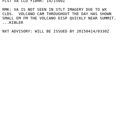
FCST VA CLD +18HR: 14/1500Z 

RMK: VA IS NOT SEEN IN STLT IMAGERY DUE TO WX

CLDS.  VOLCANO CAM THROUGHOUT THE DAY HAS SHOWN

SMALL EM FM THE VOLCANO DISP QUICKLY NEAR SUMMIT.

...KIBLER
