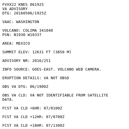
FVXX22 KNES 061925

VA ADVISORY

DTG: 20160506/1925Z

VAAC: WASHINGTON

VOLCANO: COLIMA 341040

PSN: N1930 W10337

AREA: MEXICO

SUMMIT ELEV: 12631 FT (3850 M)

ADVISORY NR: 2016/251

INFO SOURCE: GOES-EAST. VOLCANO WEB CAMERA. 

ERUPTION DETAILS: VA NOT OBSD

OBS VA DTG: 06/1900Z

OBS VA CLD: VA NOT IDENTIFIABLE FROM SATELLITE

DATA.

FCST VA CLD +6HR: 07/0100Z 

FCST VA CLD +12HR: 07/0700Z 

FCST VA CLD +18HR: 07/1300Z 
