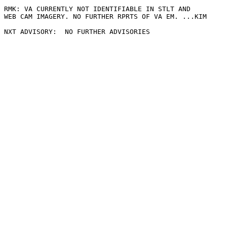
RMK: VA CURRENTLY NOT IDENTIFIABLE IN STLT AND

WEB CAM IMAGERY. NO FURTHER RPRTS OF VA EM. ...KIM
