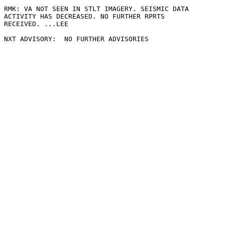
RMK: VA NOT SEEN IN STLT IMAGERY. SEISMIC DATA

ACTIVITY HAS DECREASED. NO FURTHER RPRTS

RECEIVED. ...LEE
