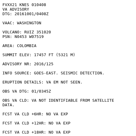
FVXX21 KNES 010408

VA ADVISORY

DTG: 20161001/0408Z

VAAC: WASHINGTON

VOLCANO: RUIZ 351020

PSN: N0453 W07519

AREA: COLOMBIA

SUMMIT ELEV: 17457 FT (5321 M)

ADVISORY NR: 2016/125

INFO SOURCE: GOES-EAST. SEISMIC DETECTION. 

ERUPTION DETAILS: VA EM NOT SEEN.

OBS VA DTG: 01/0345Z

OBS VA CLD: VA NOT IDENTIFIABLE FROM SATELLITE

DATA.

FCST VA CLD +6HR: NO VA EXP

FCST VA CLD +12HR: NO VA EXP

FCST VA CLD +18HR: NO VA EXP
