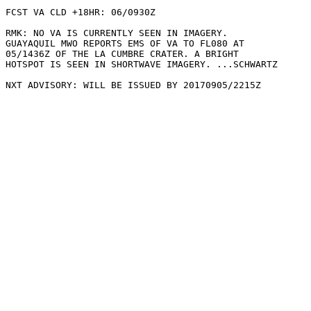
FCST VA CLD +18HR: 06/0930Z 

RMK: NO VA IS CURRENTLY SEEN IN IMAGERY.

GUAYAQUIL MWO REPORTS EMS OF VA TO FL080 AT

05/1436Z OF THE LA CUMBRE CRATER. A BRIGHT

HOTSPOT IS SEEN IN SHORTWAVE IMAGERY. ...SCHWARTZ
