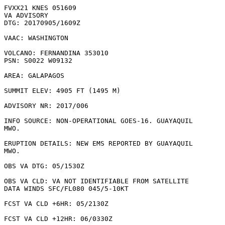
FVXX21 KNES 051609

VA ADVISORY

DTG: 20170905/1609Z

VAAC: WASHINGTON

VOLCANO: FERNANDINA 353010

PSN: S0022 W09132

AREA: GALAPAGOS

SUMMIT ELEV: 4905 FT (1495 M)

ADVISORY NR: 2017/006

INFO SOURCE: NON-OPERATIONAL GOES-16. GUAYAQUIL

MWO. 

ERUPTION DETAILS: NEW EMS REPORTED BY GUAYAQUIL

MWO.

OBS VA DTG: 05/1530Z

OBS VA CLD: VA NOT IDENTIFIABLE FROM SATELLITE

DATA WINDS SFC/FL080 045/5-10KT

FCST VA CLD +6HR: 05/2130Z 

FCST VA CLD +12HR: 06/0330Z 
