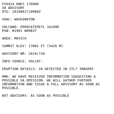
FVXX24 KNES 170900

VA ADVISORY

DTG: 20190817/0900Z

VAAC: WASHINGTON

VOLCANO: POPOCATEPETL 341090

PSN: N1901 W09837

AREA: MEXICO

SUMMIT ELEV: 17802 FT (5426 M)

ADVISORY NR: 2019/720

INFO SOURCE: VOLCAT. 

ERUPTION DETAILS: VA DETECTED IN STLT IMAGERY

RMK: WE HAVE RECEIVED INFORMATION SUGGESTING A

POSSIBLE VA EMISSION. WE WILL GATHER FURTHER

INFORMATION AND ISSUE A FULL ADVISORY AS SOON AS

POSSIBLE.
