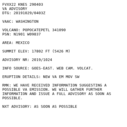
FVXX22 KNES 290403

VA ADVISORY

DTG: 20191029/0403Z

VAAC: WASHINGTON

VOLCANO: POPOCATEPETL 341090

PSN: N1901 W09837

AREA: MEXICO

SUMMIT ELEV: 17802 FT (5426 M)

ADVISORY NR: 2019/1024

INFO SOURCE: GOES-EAST. WEB CAM. VOLCAT. 

ERUPTION DETAILS: NEW VA EM MOV SW

RMK: WE HAVE RECEIVED INFORMATION SUGGESTING A

POSSIBLE VA EMISSION. WE WILL GATHER FURTHER

INFORMATION AND ISSUE A FULL ADVISORY AS SOON AS

POSSIBLE.
