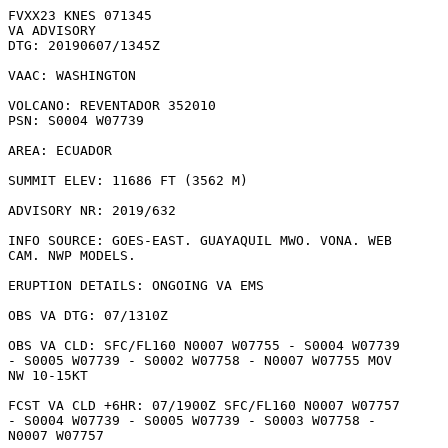
FVXX23 KNES 071345

VA ADVISORY

DTG: 20190607/1345Z

VAAC: WASHINGTON

VOLCANO: REVENTADOR 352010

PSN: S0004 W07739

AREA: ECUADOR

SUMMIT ELEV: 11686 FT (3562 M)

ADVISORY NR: 2019/632

INFO SOURCE: GOES-EAST. GUAYAQUIL MWO. VONA. WEB

CAM. NWP MODELS. 

ERUPTION DETAILS: ONGOING VA EMS

OBS VA DTG: 07/1310Z

OBS VA CLD: SFC/FL160 N0007 W07755 - S0004 W07739

- S0005 W07739 - S0002 W07758 - N0007 W07755 MOV

NW 10-15KT 

FCST VA CLD +6HR: 07/1900Z SFC/FL160 N0007 W07757

- S0004 W07739 - S0005 W07739 - S0003 W07758 -

N0007 W07757 
