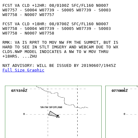
FCST VA CLD +12HR: 08/0100Z SFC/FL160 N0007

W07757 - S0004 W07739 - S0005 W07739 - S0003

W07758 - N0007 W07757 

FCST VA CLD +18HR: 08/0700Z SFC/FL160 N0007

W07758 - S0004 W07739 - S0005 W07739 - S0003

W07758 - N0007 W07758 

RMK: VA IS RPRT TO MOV NW FM THE SUMMIT, BUT IS

HARD TO SEE IN STLT IMGERY AND WEBCAM DUE TO WX

CLDS.NWP MODEL INDICATES A NW TO W MOV THRU

+18HRS. ...ZHU

Full Size Graphic