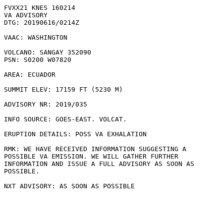
FVXX21 KNES 160214

VA ADVISORY

DTG: 20190616/0214Z

VAAC: WASHINGTON

VOLCANO: SANGAY 352090

PSN: S0200 W07820

AREA: ECUADOR

SUMMIT ELEV: 17159 FT (5230 M)

ADVISORY NR: 2019/035

INFO SOURCE: GOES-EAST. VOLCAT. 

ERUPTION DETAILS: POSS VA EXHALATION

RMK: WE HAVE RECEIVED INFORMATION SUGGESTING A

POSSIBLE VA EMISSION. WE WILL GATHER FURTHER

INFORMATION AND ISSUE A FULL ADVISORY AS SOON AS

POSSIBLE.
