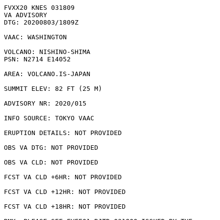
FVXX20 KNES 031809

VA ADVISORY

DTG: 20200803/1809Z

VAAC: WASHINGTON

VOLCANO: NISHINO-SHIMA 

PSN: N2714 E14052

AREA: VOLCANO.IS-JAPAN

SUMMIT ELEV: 82 FT (25 M)

ADVISORY NR: 2020/015

INFO SOURCE: TOKYO VAAC

ERUPTION DETAILS: NOT PROVIDED

OBS VA DTG: NOT PROVIDED

OBS VA CLD: NOT PROVIDED

FCST VA CLD +6HR: NOT PROVIDED

FCST VA CLD +12HR: NOT PROVIDED

FCST VA CLD +18HR: NOT PROVIDED
