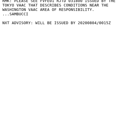
RMK: PLEASE SEE FVFE01 RJTD 031800 ISSUED BY THE

TOKYO VAAC THAT DESCRIBES CONDITIONS NEAR THE

WASHINGTON VAAC AREA OF RESPONSIBILITY.

...SAMBUCCI
