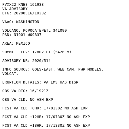
FVXX22 KNES 161933

VA ADVISORY

DTG: 20200516/1933Z

VAAC: WASHINGTON

VOLCANO: POPOCATEPETL 341090

PSN: N1901 W09837

AREA: MEXICO

SUMMIT ELEV: 17802 FT (5426 M)

ADVISORY NR: 2020/514

INFO SOURCE: GOES-EAST. WEB CAM. NWP MODELS.

VOLCAT. 

ERUPTION DETAILS: VA EMS HAS DISP

OBS VA DTG: 16/1921Z

OBS VA CLD: NO ASH EXP

FCST VA CLD +6HR: 17/0130Z NO ASH EXP

FCST VA CLD +12HR: 17/0730Z NO ASH EXP

FCST VA CLD +18HR: 17/1330Z NO ASH EXP
