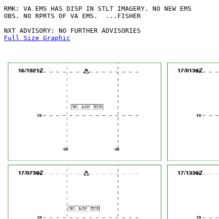
RMK: VA EMS HAS DISP IN STLT IMAGERY. NO NEW EMS

OBS. NO RPRTS OF VA EMS.  ...FISHER

Full Size Graphic