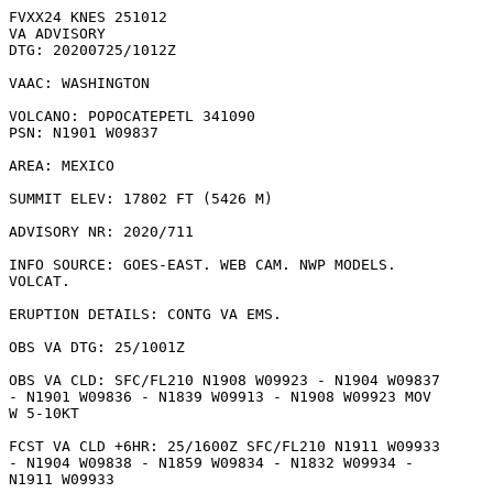
FVXX24 KNES 251012

VA ADVISORY

DTG: 20200725/1012Z

VAAC: WASHINGTON

VOLCANO: POPOCATEPETL 341090

PSN: N1901 W09837

AREA: MEXICO

SUMMIT ELEV: 17802 FT (5426 M)

ADVISORY NR: 2020/711

INFO SOURCE: GOES-EAST. WEB CAM. NWP MODELS.

VOLCAT. 

ERUPTION DETAILS: CONTG VA EMS.

OBS VA DTG: 25/1001Z

OBS VA CLD: SFC/FL210 N1908 W09923 - N1904 W09837

- N1901 W09836 - N1839 W09913 - N1908 W09923 MOV

W 5-10KT 

FCST VA CLD +6HR: 25/1600Z SFC/FL210 N1911 W09933

- N1904 W09838 - N1859 W09834 - N1832 W09934 -

N1911 W09933 
