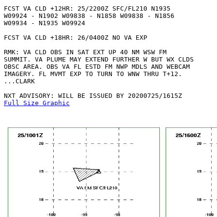
FCST VA CLD +12HR: 25/2200Z SFC/FL210 N1935

W09924 - N1902 W09838 - N1858 W09838 - N1856

W09934 - N1935 W09924 

FCST VA CLD +18HR: 26/0400Z NO VA EXP

RMK: VA CLD OBS IN SAT EXT UP 40 NM WSW FM

SUMMIT. VA PLUME MAY EXTEND FURTHER W BUT WX CLDS

OBSC AREA. OBS VA FL ESTD FM NWP MDLS AND WEBCAM

IMAGERY. FL MVMT EXP TO TURN TO WNW THRU T+12.

...CLARK

Full Size Graphic