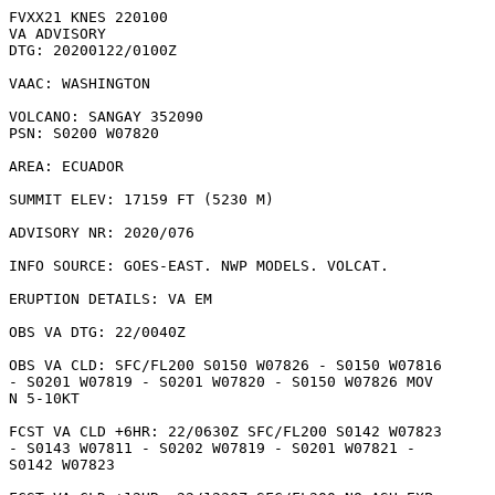
FVXX21 KNES 220100

VA ADVISORY

DTG: 20200122/0100Z

VAAC: WASHINGTON

VOLCANO: SANGAY 352090

PSN: S0200 W07820

AREA: ECUADOR

SUMMIT ELEV: 17159 FT (5230 M)

ADVISORY NR: 2020/076

INFO SOURCE: GOES-EAST. NWP MODELS. VOLCAT. 

ERUPTION DETAILS: VA EM

OBS VA DTG: 22/0040Z

OBS VA CLD: SFC/FL200 S0150 W07826 - S0150 W07816

- S0201 W07819 - S0201 W07820 - S0150 W07826 MOV

N 5-10KT 

FCST VA CLD +6HR: 22/0630Z SFC/FL200 S0142 W07823

- S0143 W07811 - S0202 W07819 - S0201 W07821 -

S0142 W07823 
