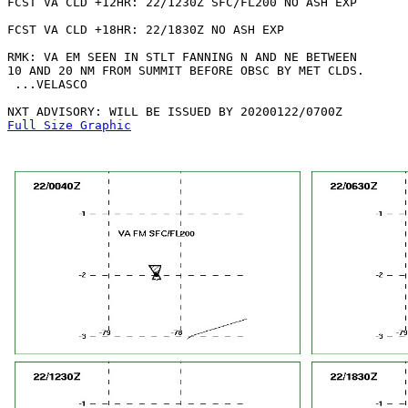
FCST VA CLD +12HR: 22/1230Z SFC/FL200 NO ASH EXP

FCST VA CLD +18HR: 22/1830Z NO ASH EXP

RMK: VA EM SEEN IN STLT FANNING N AND NE BETWEEN

10 AND 20 NM FROM SUMMIT BEFORE OBSC BY MET CLDS.

 ...VELASCO

Full Size Graphic