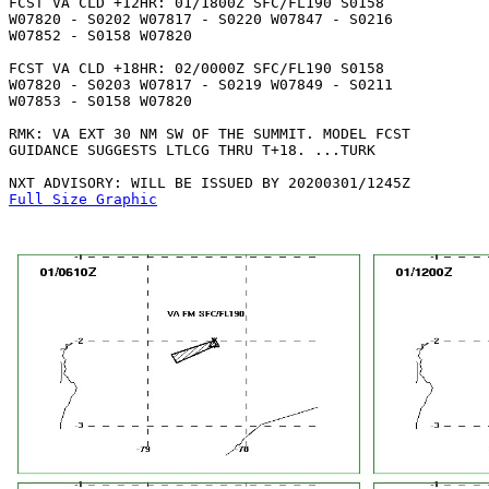
FCST VA CLD +12HR: 01/1800Z SFC/FL190 S0158

W07820 - S0202 W07817 - S0220 W07847 - S0216

W07852 - S0158 W07820 

FCST VA CLD +18HR: 02/0000Z SFC/FL190 S0158

W07820 - S0203 W07817 - S0219 W07849 - S0211

W07853 - S0158 W07820 

RMK: VA EXT 30 NM SW OF THE SUMMIT. MODEL FCST

GUIDANCE SUGGESTS LTLCG THRU T+18. ...TURK

Full Size Graphic