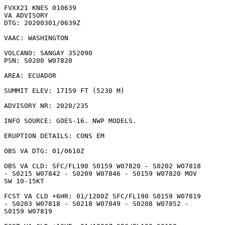
FVXX21 KNES 010639

VA ADVISORY

DTG: 20200301/0639Z

VAAC: WASHINGTON

VOLCANO: SANGAY 352090

PSN: S0200 W07820

AREA: ECUADOR

SUMMIT ELEV: 17159 FT (5230 M)

ADVISORY NR: 2020/235

INFO SOURCE: GOES-16. NWP MODELS. 

ERUPTION DETAILS: CONS EM

OBS VA DTG: 01/0610Z

OBS VA CLD: SFC/FL190 S0159 W07820 - S0202 W07818

- S0215 W07842 - S0209 W07846 - S0159 W07820 MOV

SW 10-15KT 

FCST VA CLD +6HR: 01/1200Z SFC/FL190 S0159 W07819

- S0203 W07818 - S0218 W07849 - S0208 W07852 -

S0159 W07819 
