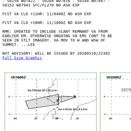
- S0158 W07822 - S0204 W07816 - S0244 W07947 -

S0152 W07943 SFC/FL270 NO ASH EXP

FCST VA CLD +12HR: 11/0400Z NO ASH EXP

FCST VA CLD +18HR: 11/1000Z NO ASH EXP

RMK: UPDATED TO INCLUDE SCANT REMNANT VA FROM

EARLIER EM. OTHERWISE ONGOING VA EMS CONT TO BE

SEEN IN STLT IMAGERY. VA MOV TO W AND WSW OF

SUMMIT. ...LEE

Full Size Graphic