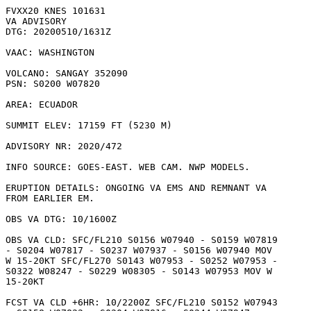
FVXX20 KNES 101631

VA ADVISORY

DTG: 20200510/1631Z

VAAC: WASHINGTON

VOLCANO: SANGAY 352090

PSN: S0200 W07820

AREA: ECUADOR

SUMMIT ELEV: 17159 FT (5230 M)

ADVISORY NR: 2020/472

INFO SOURCE: GOES-EAST. WEB CAM. NWP MODELS. 

ERUPTION DETAILS: ONGOING VA EMS AND REMNANT VA

FROM EARLIER EM.

OBS VA DTG: 10/1600Z

OBS VA CLD: SFC/FL210 S0156 W07940 - S0159 W07819

- S0204 W07817 - S0237 W07937 - S0156 W07940 MOV

W 15-20KT SFC/FL270 S0143 W07953 - S0252 W07953 -

S0322 W08247 - S0229 W08305 - S0143 W07953 MOV W

15-20KT 

FCST VA CLD +6HR: 10/2200Z SFC/FL210 S0152 W07943
