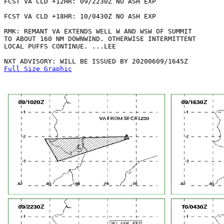
FCST VA CLD +12HR: 09/2230Z NO ASH EXP

FCST VA CLD +18HR: 10/0430Z NO ASH EXP

RMK: REMANT VA EXTENDS WELL W AND WSW OF SUMMIT

TO ABOUT 160 NM DOWNWIND. OTHERWISE INTERMITTENT

LOCAL PUFFS CONTINUE. ...LEE

Full Size Graphic