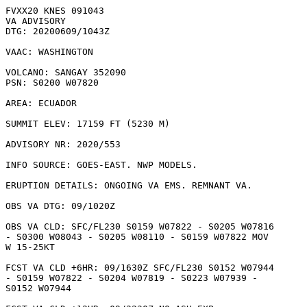
FVXX20 KNES 091043

VA ADVISORY

DTG: 20200609/1043Z

VAAC: WASHINGTON

VOLCANO: SANGAY 352090

PSN: S0200 W07820

AREA: ECUADOR

SUMMIT ELEV: 17159 FT (5230 M)

ADVISORY NR: 2020/553

INFO SOURCE: GOES-EAST. NWP MODELS. 

ERUPTION DETAILS: ONGOING VA EMS. REMNANT VA.

OBS VA DTG: 09/1020Z

OBS VA CLD: SFC/FL230 S0159 W07822 - S0205 W07816

- S0300 W08043 - S0205 W08110 - S0159 W07822 MOV

W 15-25KT 

FCST VA CLD +6HR: 09/1630Z SFC/FL230 S0152 W07944

- S0159 W07822 - S0204 W07819 - S0223 W07939 -

S0152 W07944 
