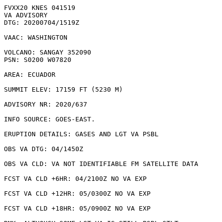
FVXX20 KNES 041519

VA ADVISORY

DTG: 20200704/1519Z

VAAC: WASHINGTON

VOLCANO: SANGAY 352090

PSN: S0200 W07820

AREA: ECUADOR

SUMMIT ELEV: 17159 FT (5230 M)

ADVISORY NR: 2020/637

INFO SOURCE: GOES-EAST. 

ERUPTION DETAILS: GASES AND LGT VA PSBL

OBS VA DTG: 04/1450Z

OBS VA CLD: VA NOT IDENTIFIABLE FM SATELLITE DATA

FCST VA CLD +6HR: 04/2100Z NO VA EXP

FCST VA CLD +12HR: 05/0300Z NO VA EXP

FCST VA CLD +18HR: 05/0900Z NO VA EXP
