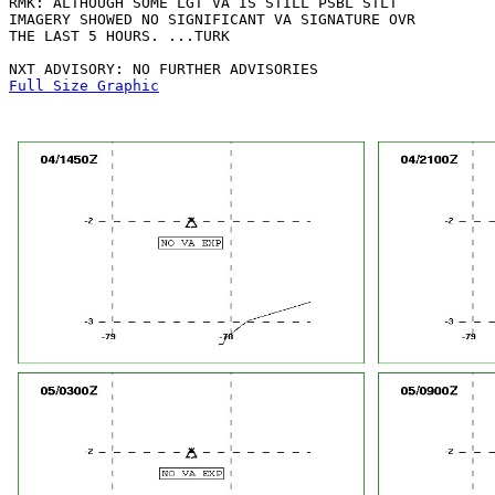
RMK: ALTHOUGH SOME LGT VA IS STILL PSBL STLT

IMAGERY SHOWED NO SIGNIFICANT VA SIGNATURE OVR

THE LAST 5 HOURS. ...TURK

Full Size Graphic