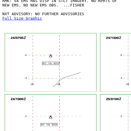
RMK: VA EMS HAS DISP IN STLT IMAGERY. NO RPRTS OF

NEW EMS. NO NEW EMS OBS.  ...FISHER

Full Size Graphic