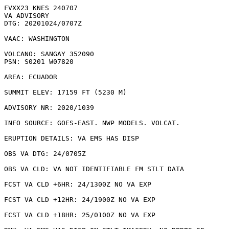
FVXX23 KNES 240707

VA ADVISORY

DTG: 20201024/0707Z

VAAC: WASHINGTON

VOLCANO: SANGAY 352090

PSN: S0201 W07820

AREA: ECUADOR

SUMMIT ELEV: 17159 FT (5230 M)

ADVISORY NR: 2020/1039

INFO SOURCE: GOES-EAST. NWP MODELS. VOLCAT. 

ERUPTION DETAILS: VA EMS HAS DISP

OBS VA DTG: 24/0705Z

OBS VA CLD: VA NOT IDENTIFIABLE FM STLT DATA

FCST VA CLD +6HR: 24/1300Z NO VA EXP

FCST VA CLD +12HR: 24/1900Z NO VA EXP

FCST VA CLD +18HR: 25/0100Z NO VA EXP
