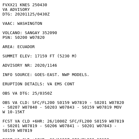
FVXX21 KNES 250430

VA ADVISORY

DTG: 20201125/0430Z

VAAC: WASHINGTON

VOLCANO: SANGAY 352090

PSN: S0200 W07820

AREA: ECUADOR

SUMMIT ELEV: 17159 FT (5230 M)

ADVISORY NR: 2020/1146

INFO SOURCE: GOES-EAST. NWP MODELS. 

ERUPTION DETAILS: VA EMS CONT

OBS VA DTG: 25/0350Z

OBS VA CLD: SFC/FL200 S0159 W07819 - S0201 W07820

- S0207 W07840 - S0203 W07843 - S0159 W07819 MOV

W 10-15KT 

FCST VA CLD +6HR: 26/1000Z SFC/FL200 S0159 W07819

- S0201 W07819 - S0206 W07841 - S0201 W07843 -

S0159 W07819 
