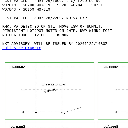
FCST VA CLD +12HR: 26/1600Z SFC/FL200 S0159

W07819 - S0200 W07819 - S0206 W07840 - S0201

W07843 - S0159 W07819 

FCST VA CLD +18HR: 26/2200Z NO VA EXP

RMK: VA DETECTED ON STLT MOVG WSW OF SUMMIT.

PERSISTENT HOTSPOT NOTED ON SWIR. NWP WINDS FCST

NO CHG THRU T+12 HR. ...KONON

Full Size Graphic