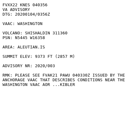
FVXX22 KNES 040356

VA ADVISORY

DTG: 20200104/0356Z

VAAC: WASHINGTON

VOLCANO: SHISHALDIN 311360

PSN: N5445 W16358

AREA: ALEUTIAN.IS

SUMMIT ELEV: 9373 FT (2857 M)

ADVISORY NR: 2020/003

RMK: PLEASE SEE FVAK21 PAWU 040330Z ISSUED BY THE

ANCHORAGE VAAC THAT DESCRIBES CONDITIONS NEAR THE

WASHINGTON VAAC AOR ...KIBLER
