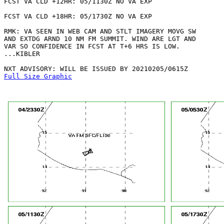
FCST VA CLD +12HR: 05/1130Z NO VA EXP

FCST VA CLD +18HR: 05/1730Z NO VA EXP

RMK: VA SEEN IN WEB CAM AND STLT IMAGERY MOVG SW

AND EXTDG ARND 10 NM FM SUMMIT. WIND ARE LGT AND

VAR SO CONFIDENCE IN FCST AT T+6 HRS IS LOW. 

...KIBLER

Full Size Graphic