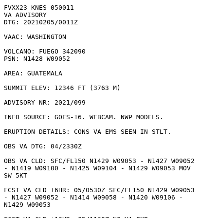
FVXX23 KNES 050011

VA ADVISORY

DTG: 20210205/0011Z

VAAC: WASHINGTON

VOLCANO: FUEGO 342090

PSN: N1428 W09052

AREA: GUATEMALA

SUMMIT ELEV: 12346 FT (3763 M)

ADVISORY NR: 2021/099

INFO SOURCE: GOES-16. WEBCAM. NWP MODELS. 

ERUPTION DETAILS: CONS VA EMS SEEN IN STLT.

OBS VA DTG: 04/2330Z

OBS VA CLD: SFC/FL150 N1429 W09053 - N1427 W09052

- N1419 W09100 - N1425 W09104 - N1429 W09053 MOV

SW 5KT 

FCST VA CLD +6HR: 05/0530Z SFC/FL150 N1429 W09053

- N1427 W09052 - N1414 W09058 - N1420 W09106 -

N1429 W09053 
