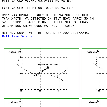
FCST VA CLD +12HR: 05/0400Z NO VA EXP

FCST VA CLD +18HR: 05/1000Z NO VA EXP

RMK: VAA UPDATED EARLY DUE TO VA MOVG FURTHER

THAN XPCTD. VA DETECTED ON STLT MOVG APROX 50 NM

SW OF SUMMIT B4 DSIPTNG JUST OFF MEX PAC COAST.

WEBCAM NOW SHOWS CONS VA EMS. ...KONON

Full Size Graphic