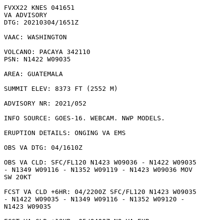
FVXX22 KNES 041651

VA ADVISORY

DTG: 20210304/1651Z

VAAC: WASHINGTON

VOLCANO: PACAYA 342110

PSN: N1422 W09035

AREA: GUATEMALA

SUMMIT ELEV: 8373 FT (2552 M)

ADVISORY NR: 2021/052

INFO SOURCE: GOES-16. WEBCAM. NWP MODELS. 

ERUPTION DETAILS: ONGING VA EMS

OBS VA DTG: 04/1610Z

OBS VA CLD: SFC/FL120 N1423 W09036 - N1422 W09035

- N1349 W09116 - N1352 W09119 - N1423 W09036 MOV

SW 20KT 

FCST VA CLD +6HR: 04/2200Z SFC/FL120 N1423 W09035

- N1422 W09035 - N1349 W09116 - N1352 W09120 -

N1423 W09035 
