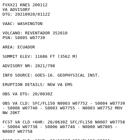
FVXX21 KNES 200112

VA ADVISORY

DTG: 20210920/0112Z

VAAC: WASHINGTON

VOLCANO: REVENTADOR 352010

PSN: S0005 W07739

AREA: ECUADOR

SUMMIT ELEV: 11686 FT (3562 M)

ADVISORY NR: 2021/798

INFO SOURCE: GOES-16. GEOPHYSICAL INST. 

ERUPTION DETAILS: NEW VA EMS

OBS VA DTG: 20/0030Z

OBS VA CLD: SFC/FL150 N0003 W07752 - S0004 W07739

- S0006 W07740 - S0003 W07755 - N0003 W07752 MOV

NW 20KT 

FCST VA CLD +6HR: 20/0630Z SFC/FL150 N0007 W07758

- S0004 W07738 - S0006 W07740 - N0000 W07805 -

N0007 W07758 
