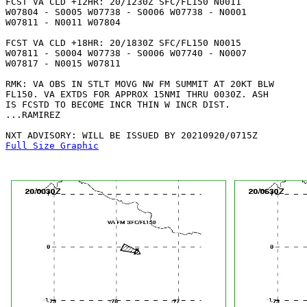
FCST VA CLD +12HR: 20/1230Z SFC/FL150 N0011

W07804 - S0005 W07738 - S0006 W07738 - N0001

W07811 - N0011 W07804 

FCST VA CLD +18HR: 20/1830Z SFC/FL150 N0015

W07811 - S0004 W07738 - S0006 W07740 - N0007

W07817 - N0015 W07811 

RMK: VA OBS IN STLT MOVG NW FM SUMMIT AT 20KT BLW

FL150. VA EXTDS FOR APPROX 15NMI THRU 0030Z. ASH

IS FCSTD TO BECOME INCR THIN W INCR DIST.

...RAMIREZ

Full Size Graphic