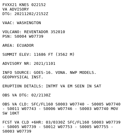
FVXX21 KNES 022152

VA ADVISORY

DTG: 20211202/2152Z

VAAC: WASHINGTON

VOLCANO: REVENTADOR 352010

PSN: S0004 W07739

AREA: ECUADOR

SUMMIT ELEV: 11686 FT (3562 M)

ADVISORY NR: 2021/1101

INFO SOURCE: GOES-16. VONA. NWP MODELS.

GEOPHYSICAL INST. 

ERUPTION DETAILS: INTMT VA EM SEEN IN SAT

OBS VA DTG: 02/2130Z

OBS VA CLD: SFC/FL160 S0003 W07740 - S0005 W07740

- S0011 W07743 - S0006 W07746 - S0003 W07740 MOV

SW 10KT 

FCST VA CLD +6HR: 03/0330Z SFC/FL160 S0003 W07739

- S0005 W07739 - S0012 W07753 - S0005 W07755 -

S0003 W07739 
