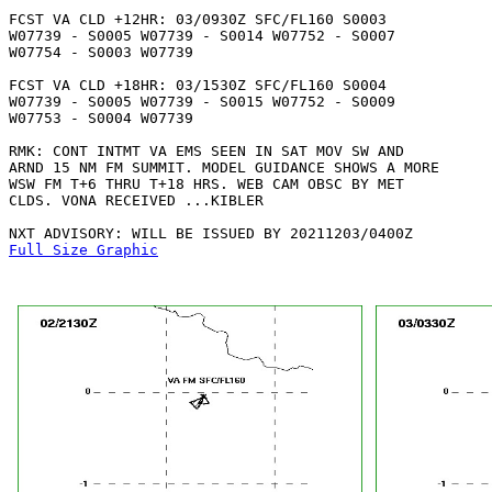
FCST VA CLD +12HR: 03/0930Z SFC/FL160 S0003

W07739 - S0005 W07739 - S0014 W07752 - S0007

W07754 - S0003 W07739 

FCST VA CLD +18HR: 03/1530Z SFC/FL160 S0004

W07739 - S0005 W07739 - S0015 W07752 - S0009

W07753 - S0004 W07739 

RMK: CONT INTMT VA EMS SEEN IN SAT MOV SW AND

ARND 15 NM FM SUMMIT. MODEL GUIDANCE SHOWS A MORE

WSW FM T+6 THRU T+18 HRS. WEB CAM OBSC BY MET

CLDS. VONA RECEIVED ...KIBLER

Full Size Graphic