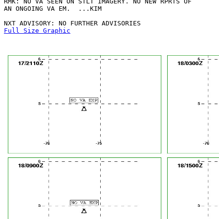
RMK: NO VA SEEN ON STLT IMAGERY. NO NEW RPRTS OF

AN ONGOING VA EM.  ...KIM

Full Size Graphic