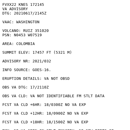
FVXX22 KNES 172145

VA ADVISORY

DTG: 20210617/2145Z

VAAC: WASHINGTON

VOLCANO: RUIZ 351020

PSN: N0453 W07519

AREA: COLOMBIA

SUMMIT ELEV: 17457 FT (5321 M)

ADVISORY NR: 2021/032

INFO SOURCE: GOES-16. 

ERUPTION DETAILS: VA NOT OBSD 

OBS VA DTG: 17/2110Z

OBS VA CLD: VA NOT IDENTIFIABLE FM STLT DATA

FCST VA CLD +6HR: 18/0300Z NO VA EXP

FCST VA CLD +12HR: 18/0900Z NO VA EXP

FCST VA CLD +18HR: 18/1500Z NO VA EXP
