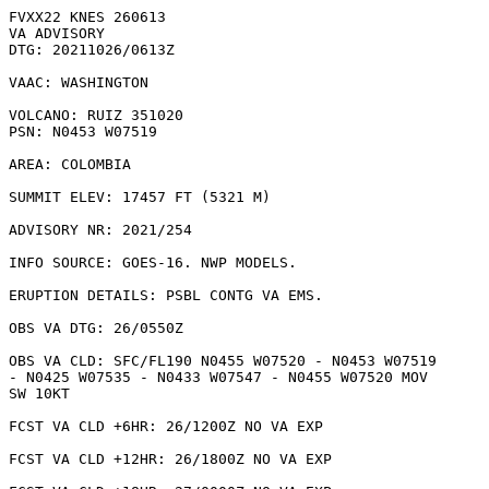
FVXX22 KNES 260613

VA ADVISORY

DTG: 20211026/0613Z

VAAC: WASHINGTON

VOLCANO: RUIZ 351020

PSN: N0453 W07519

AREA: COLOMBIA

SUMMIT ELEV: 17457 FT (5321 M)

ADVISORY NR: 2021/254

INFO SOURCE: GOES-16. NWP MODELS. 

ERUPTION DETAILS: PSBL CONTG VA EMS.

OBS VA DTG: 26/0550Z

OBS VA CLD: SFC/FL190 N0455 W07520 - N0453 W07519

- N0425 W07535 - N0433 W07547 - N0455 W07520 MOV

SW 10KT 

FCST VA CLD +6HR: 26/1200Z NO VA EXP

FCST VA CLD +12HR: 26/1800Z NO VA EXP
