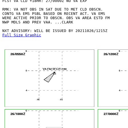
FCST VA CLD +18HR: 27/0000Z NO VA EXP

RMK: VA NOT OBS IN SAT DUE TO MET CLD OBSCN.

CONTG VA EMS PSBL BASED ON RECENT ACT. VA EMS

WERE ACTIVE PRIOR TO OBSCN. OBS VA AREA ESTD FM

NWP MDLS AND PREV VAA. ...CLARK

Full Size Graphic