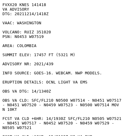
FVXX20 KNES 141418

VA ADVISORY

DTG: 20211214/1418Z

VAAC: WASHINGTON

VOLCANO: RUIZ 351020

PSN: N0453 W07519

AREA: COLOMBIA

SUMMIT ELEV: 17457 FT (5321 M)

ADVISORY NR: 2021/439

INFO SOURCE: GOES-16. WEBCAM. NWP MODELS. 

ERUPTION DETAILS: OCNL LIGHT VA EMS

OBS VA DTG: 14/1340Z

OBS VA CLD: SFC/FL210 N0500 W07514 - N0451 W07517

- N0451 W07520 - N0459 W07523 - N0500 W07514 MOV

N 10KT 

FCST VA CLD +6HR: 14/1930Z SFC/FL210 N0505 W07521

- N0451 W07517 - N0452 W07520 - N0459 W07529 -

N0505 W07521 
