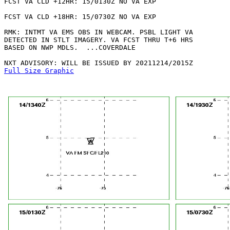
FCST VA CLD +12HR: 15/0130Z NO VA EXP

FCST VA CLD +18HR: 15/0730Z NO VA EXP

RMK: INTMT VA EMS OBS IN WEBCAM. PSBL LIGHT VA

DETECTED IN STLT IMAGERY. VA FCST THRU T+6 HRS

BASED ON NWP MDLS.  ...COVERDALE

Full Size Graphic