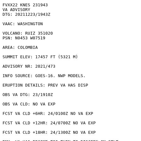
FVXX22 KNES 231943

VA ADVISORY

DTG: 20211223/1943Z

VAAC: WASHINGTON

VOLCANO: RUIZ 351020

PSN: N0453 W07519

AREA: COLOMBIA

SUMMIT ELEV: 17457 FT (5321 M)

ADVISORY NR: 2021/473

INFO SOURCE: GOES-16. NWP MODELS. 

ERUPTION DETAILS: PREV VA HAS DISP

OBS VA DTG: 23/1910Z

OBS VA CLD: NO VA EXP

FCST VA CLD +6HR: 24/0100Z NO VA EXP

FCST VA CLD +12HR: 24/0700Z NO VA EXP

FCST VA CLD +18HR: 24/1300Z NO VA EXP
