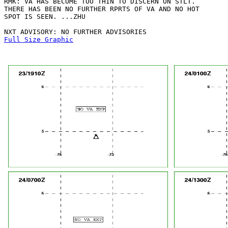
RMK: VA HAS BECOME TOO THIN TO DISCERN ON STLT.

THERE HAS BEEN NO FURTHER RPRTS OF VA AND NO HOT

SPOT IS SEEN. ...ZHU

Full Size Graphic