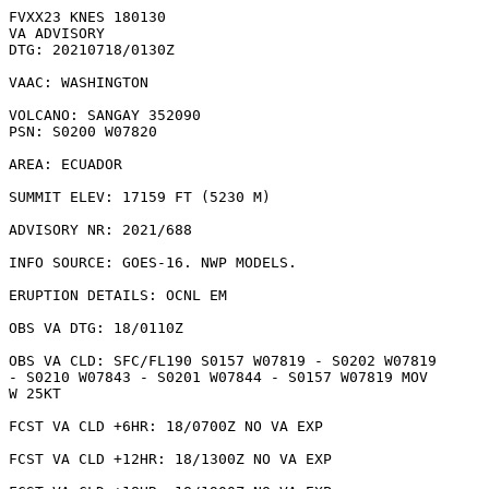
FVXX23 KNES 180130

VA ADVISORY

DTG: 20210718/0130Z

VAAC: WASHINGTON

VOLCANO: SANGAY 352090

PSN: S0200 W07820

AREA: ECUADOR

SUMMIT ELEV: 17159 FT (5230 M)

ADVISORY NR: 2021/688

INFO SOURCE: GOES-16. NWP MODELS. 

ERUPTION DETAILS: OCNL EM

OBS VA DTG: 18/0110Z

OBS VA CLD: SFC/FL190 S0157 W07819 - S0202 W07819

- S0210 W07843 - S0201 W07844 - S0157 W07819 MOV

W 25KT 

FCST VA CLD +6HR: 18/0700Z NO VA EXP

FCST VA CLD +12HR: 18/1300Z NO VA EXP
