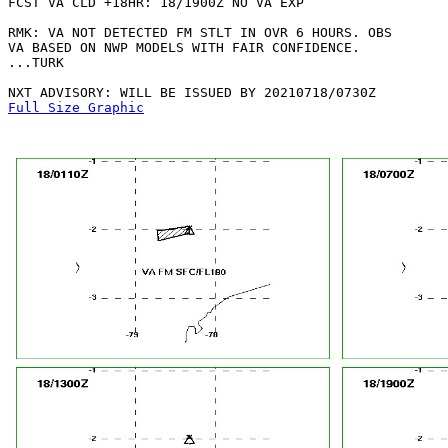
FCST VA CLD +18HR: 18/1900Z NO VA EXP

RMK: VA NOT DETECTED FM STLT IN OVR 6 HOURS. OBS

VA BASED ON NWP MODELS WITH FAIR CONFIDENCE.

...TURK

Full Size Graphic