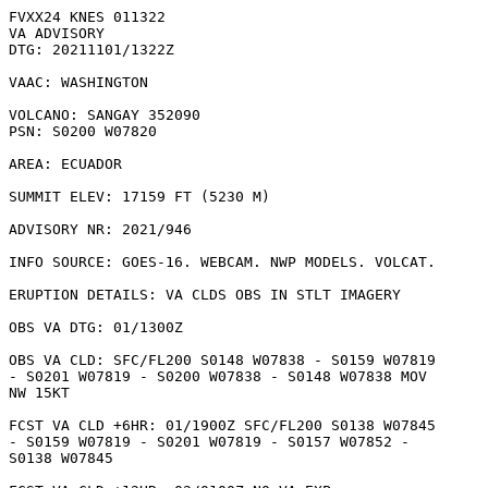
FVXX24 KNES 011322

VA ADVISORY

DTG: 20211101/1322Z

VAAC: WASHINGTON

VOLCANO: SANGAY 352090

PSN: S0200 W07820

AREA: ECUADOR

SUMMIT ELEV: 17159 FT (5230 M)

ADVISORY NR: 2021/946

INFO SOURCE: GOES-16. WEBCAM. NWP MODELS. VOLCAT. 

ERUPTION DETAILS: VA CLDS OBS IN STLT IMAGERY

OBS VA DTG: 01/1300Z

OBS VA CLD: SFC/FL200 S0148 W07838 - S0159 W07819

- S0201 W07819 - S0200 W07838 - S0148 W07838 MOV

NW 15KT 

FCST VA CLD +6HR: 01/1900Z SFC/FL200 S0138 W07845

- S0159 W07819 - S0201 W07819 - S0157 W07852 -

S0138 W07845 
