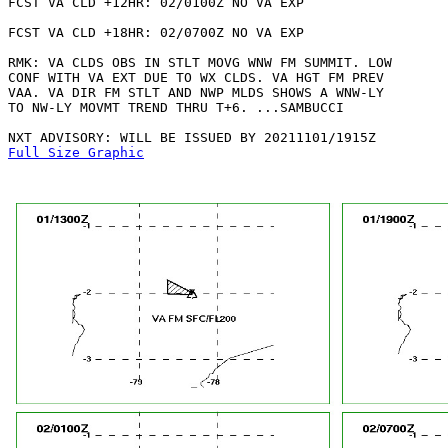
FCST VA CLD +12HR: 02/0100Z NO VA EXP

FCST VA CLD +18HR: 02/0700Z NO VA EXP

RMK: VA CLDS OBS IN STLT MOVG WNW FM SUMMIT. LOW

CONF WITH VA EXT DUE TO WX CLDS. VA HGT FM PREV

VAA. VA DIR FM STLT AND NWP MLDS SHOWS A WNW-LY

TO NW-LY MOVMT TREND THRU T+6. ...SAMBUCCI

Full Size Graphic