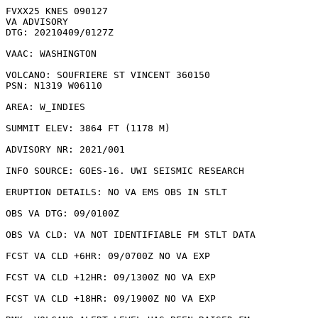
FVXX25 KNES 090127

VA ADVISORY

DTG: 20210409/0127Z

VAAC: WASHINGTON

VOLCANO: SOUFRIERE ST VINCENT 360150

PSN: N1319 W06110

AREA: W_INDIES

SUMMIT ELEV: 3864 FT (1178 M)

ADVISORY NR: 2021/001

INFO SOURCE: GOES-16. UWI SEISMIC RESEARCH

ERUPTION DETAILS: NO VA EMS OBS IN STLT

OBS VA DTG: 09/0100Z

OBS VA CLD: VA NOT IDENTIFIABLE FM STLT DATA

FCST VA CLD +6HR: 09/0700Z NO VA EXP

FCST VA CLD +12HR: 09/1300Z NO VA EXP

FCST VA CLD +18HR: 09/1900Z NO VA EXP
