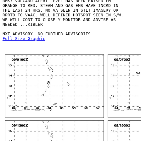
RMK: VOLCANO ALERT LEVEL HAS BEEN RAISED FM

ORANGE TO RED. STEAM AND GAS EMS HAVE INCRD IN

THE LAST 24 HRS. NO VA SEEN IN STLT IMAGERY OR

RPRTD TO VAAC. WELL DEFINED HOTSPOT SEEN IN S/W.

WE WILL CONT TO CLOSELY MONITOR AND ADVISE AS 

NEEDED ...KIBLER

Full Size Graphic