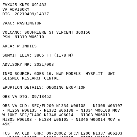
FVXX25 KNES 091433

VA ADVISORY

DTG: 20210409/1433Z

VAAC: WASHINGTON

VOLCANO: SOUFRIERE ST VINCENT 360150

PSN: N1319 W06110

AREA: W_INDIES

SUMMIT ELEV: 3865 FT (1178 M)

ADVISORY NR: 2021/003

INFO SOURCE: GOES-16. NWP MODELS. HYSPLIT. UWI

SEISMIC RESEARCH CENTRE. 

ERUPTION DETAILS: ONGOING ERUPTION

OBS VA DTG: 09/1345Z

OBS VA CLD: SFC/FL200 N1334 W06108 - N1308 W06107

- N1259 W06135 - N1332 W06138 - N1334 W06108 MOV

W 10KT SFC/FL400 N1346 W06014 - N1303 W06013 -

N1305 W06103 - N1334 W06105 - N1346 W06014 MOV E

45KT 

FCST VA CLD +6HR: 09/2000Z SFC/FL200 N1337 W06203
