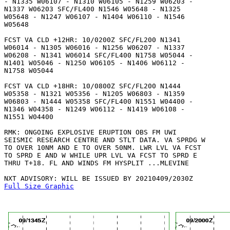
- N1335 W06107 - N1310 W06105 - N1259 W06203 -

N1337 W06203 SFC/FL400 N1546 W05648 - N1325

W05648 - N1247 W06107 - N1404 W06110 - N1546

W05648 

FCST VA CLD +12HR: 10/0200Z SFC/FL200 N1341

W06014 - N1305 W06016 - N1256 W06207 - N1337

W06208 - N1341 W06014 SFC/FL400 N1758 W05044 -

N1401 W05046 - N1250 W06105 - N1406 W06112 -

N1758 W05044 

FCST VA CLD +18HR: 10/0800Z SFC/FL200 N1444

W05358 - N1321 W05356 - N1205 W06803 - N1359

W06803 - N1444 W05358 SFC/FL400 N1551 W04400 -

N1346 W04358 - N1249 W06112 - N1419 W06108 -

N1551 W04400 

RMK: ONGOING EXPLOSIVE ERUPTION OBS FM UWI

SEISMIC RESEARCH CENTRE AND STLT DATA. VA SPRDG W

TO OVER 10NM AND E TO OVER 50NM. LWR LVL VA FCST

TO SPRD E AND W WHILE UPR LVL VA FCST TO SPRD E

THRU T+18. FL AND WINDS FM HYSPLIT ...MLEVINE

Full Size Graphic