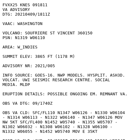
FVXX25 KNES 091811

VA ADVISORY

DTG: 20210409/1811Z

VAAC: WASHINGTON

VOLCANO: SOUFRIERE ST VINCENT 360150

PSN: N1319 W06110

AREA: W_INDIES

SUMMIT ELEV: 3865 FT (1178 M)

ADVISORY NR: 2021/005

INFO SOURCE: GOES-16. NWP MODELS. HYSPLIT. ASH3D.

VOLCAT. UWI SEISMIC RESEARCH CENTRE. SOCIAL

MEDIA. MLDP

ERUPTION DETAILS: POSSIBLE ONGOING EM. REMNANT VA.

OBS VA DTG: 09/1740Z

OBS VA CLD: SFC/FL110 N1347 W06126 - N1330 W06104

- N1314 W06113 - N1322 W06140 - N1347 W06126 MOV

NW 5KT SFC/FL400 N1452 W05740 - N1355 W05707 -

N1302 W06032 - N1308 W06102 - N1328 W06100 -

N1332 W06055 - N1452 W05740 MOV E 35KT 
