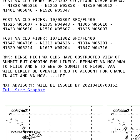
FCST VA CLD +6HR: 09/2330Z SFC/FL400 N1526 W05347 

- N1338 W05316 - N1253 W05858 - N1350 W05912 - 

N1401 W05846 - N1526 W05347 

FCST VA CLD +12HR: 10/0530Z SFC/FL400

N1625 W05007 - N1335 W04943 - N1305 W05610 -

N1433 W05610 - N1510 W05607 - N1625 W05007 

FCST VA CLD +18HR: 10/1130Z SFC/FL400

N1647 W04716 - N1313 W04626 - N1314 W05201 -

N1529 W05214 - N1617 W05204 - N1647 W04716 

RMK: DENSE HIGH WX CLDS HAVE OBSTRUCTED VIEW OF

SUMMIT BUT ONGOING EMS LIKELY. REMNANT VA MOV WNW

TO FL110 AND E TO ENE OF SUMMIT TO FL400. VAA 

WILL LIKELY BE UPDATED FREQ TO ACCOUNT FOR CHANGE

IN ACT AND VA MOV. ...LEE

Full Size Graphic