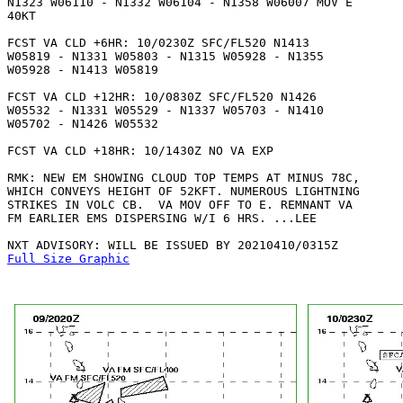
N1323 W06110 - N1332 W06104 - N1358 W06007 MOV E

40KT 

FCST VA CLD +6HR: 10/0230Z SFC/FL520 N1413 

W05819 - N1331 W05803 - N1315 W05928 - N1355 

W05928 - N1413 W05819 

FCST VA CLD +12HR: 10/0830Z SFC/FL520 N1426

W05532 - N1331 W05529 - N1337 W05703 - N1410

W05702 - N1426 W05532 

FCST VA CLD +18HR: 10/1430Z NO VA EXP

RMK: NEW EM SHOWING CLOUD TOP TEMPS AT MINUS 78C,

WHICH CONVEYS HEIGHT OF 52KFT. NUMEROUS LIGHTNING

STRIKES IN VOLC CB.  VA MOV OFF TO E. REMNANT VA

FM EARLIER EMS DISPERSING W/I 6 HRS. ...LEE

Full Size Graphic