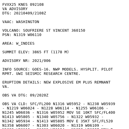
FVXX25 KNES 092108

VA ADVISORY

DTG: 20210409/2108Z

VAAC: WASHINGTON

VOLCANO: SOUFRIERE ST VINCENT 360150

PSN: N1319 W06110

AREA: W_INDIES

SUMMIT ELEV: 3865 FT (1178 M)

ADVISORY NR: 2021/006

INFO SOURCE: GOES-16. NWP MODELS. HYSPLIT. PILOT

RPRT. UWI SEISMIC RESEARCH CENTRE. 

ERUPTION DETAILS: NEW EXPLOSIVE EM PLUS REMNANT

VA.

OBS VA DTG: 09/2020Z

OBS VA CLD: SFC/FL200 N1316 W05952 - N1238 W05939

- N1219 W06024 - N1228 W06114 - N1255 W06106 -

N1245 W06036 - N1316 W05952 MOV SE 10KT SFC/FL400

N1413 W05805 - N1340 W05756 - N1322 W05932 -

N1342 W05934 - N1413 W05805 MOV E 35KT SFC/FL520

N1358 W06007 - N1303 W06020 - N1319 W06109 -
