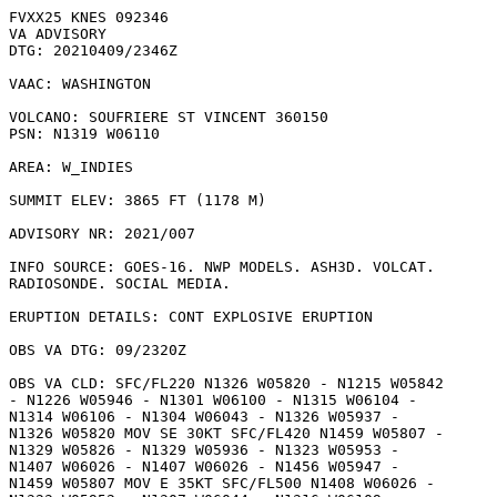
FVXX25 KNES 092346

VA ADVISORY

DTG: 20210409/2346Z

VAAC: WASHINGTON

VOLCANO: SOUFRIERE ST VINCENT 360150

PSN: N1319 W06110

AREA: W_INDIES

SUMMIT ELEV: 3865 FT (1178 M)

ADVISORY NR: 2021/007

INFO SOURCE: GOES-16. NWP MODELS. ASH3D. VOLCAT.

RADIOSONDE. SOCIAL MEDIA. 

ERUPTION DETAILS: CONT EXPLOSIVE ERUPTION

OBS VA DTG: 09/2320Z

OBS VA CLD: SFC/FL220 N1326 W05820 - N1215 W05842

- N1226 W05946 - N1301 W06100 - N1315 W06104 -

N1314 W06106 - N1304 W06043 - N1326 W05937 -

N1326 W05820 MOV SE 30KT SFC/FL420 N1459 W05807 -

N1329 W05826 - N1329 W05936 - N1323 W05953 -

N1407 W06026 - N1407 W06026 - N1456 W05947 -

N1459 W05807 MOV E 35KT SFC/FL500 N1408 W06026 -
