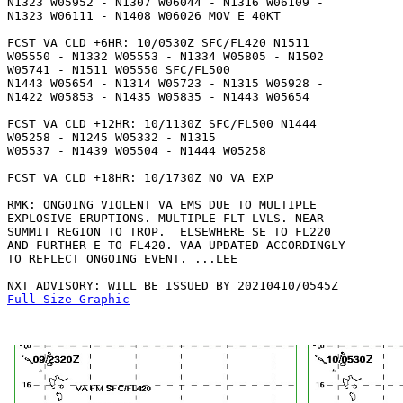
N1323 W05952 - N1307 W06044 - N1316 W06109 -

N1323 W06111 - N1408 W06026 MOV E 40KT 

FCST VA CLD +6HR: 10/0530Z SFC/FL420 N1511 

W05550 - N1332 W05553 - N1334 W05805 - N1502 

W05741 - N1511 W05550 SFC/FL500

N1443 W05654 - N1314 W05723 - N1315 W05928 -

N1422 W05853 - N1435 W05835 - N1443 W05654 

FCST VA CLD +12HR: 10/1130Z SFC/FL500 N1444 

W05258 - N1245 W05332 - N1315

W05537 - N1439 W05504 - N1444 W05258 

FCST VA CLD +18HR: 10/1730Z NO VA EXP

RMK: ONGOING VIOLENT VA EMS DUE TO MULTIPLE

EXPLOSIVE ERUPTIONS. MULTIPLE FLT LVLS. NEAR

SUMMIT REGION TO TROP.  ELSEWHERE SE TO FL220

AND FURTHER E TO FL420. VAA UPDATED ACCORDINGLY

TO REFLECT ONGOING EVENT. ...LEE

Full Size Graphic