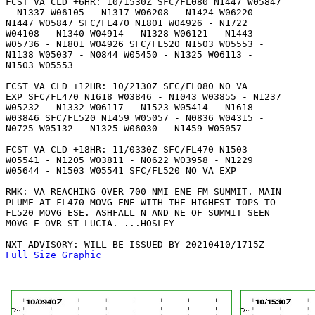
FCST VA CLD +6HR: 10/1530Z SFC/FL080 N1447 W05847

- N1337 W06105 - N1317 W06208 - N1424 W06220 -

N1447 W05847 SFC/FL470 N1801 W04926 - N1722

W04108 - N1340 W04914 - N1328 W06121 - N1443

W05736 - N1801 W04926 SFC/FL520 N1503 W05553 -

N1138 W05037 - N0844 W05450 - N1325 W06113 -

N1503 W05553 

FCST VA CLD +12HR: 10/2130Z SFC/FL080 NO VA

EXP SFC/FL470 N1618 W03846 - N1043 W03855 - N1237

W05232 - N1332 W06117 - N1523 W05414 - N1618

W03846 SFC/FL520 N1459 W05057 - N0836 W04315 -

N0725 W05132 - N1325 W06030 - N1459 W05057 

FCST VA CLD +18HR: 11/0330Z SFC/FL470 N1503

W05541 - N1205 W03811 - N0622 W03958 - N1229

W05644 - N1503 W05541 SFC/FL520 NO VA EXP

RMK: VA REACHING OVER 700 NMI ENE FM SUMMIT. MAIN

PLUME AT FL470 MOVG ENE WITH THE HIGHEST TOPS TO

FL520 MOVG ESE. ASHFALL N AND NE OF SUMMIT SEEN

MOVG E OVR ST LUCIA. ...HOSLEY

Full Size Graphic