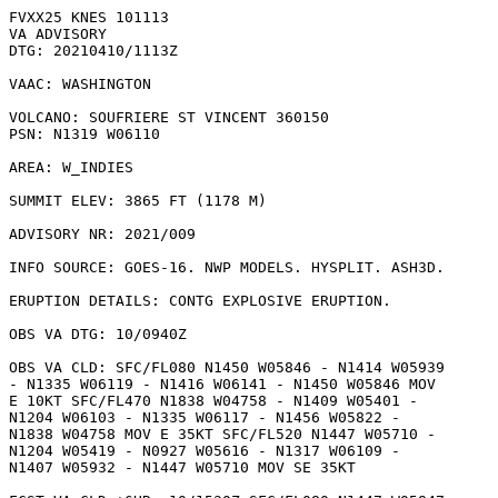
FVXX25 KNES 101113

VA ADVISORY

DTG: 20210410/1113Z

VAAC: WASHINGTON

VOLCANO: SOUFRIERE ST VINCENT 360150

PSN: N1319 W06110

AREA: W_INDIES

SUMMIT ELEV: 3865 FT (1178 M)

ADVISORY NR: 2021/009

INFO SOURCE: GOES-16. NWP MODELS. HYSPLIT. ASH3D. 

ERUPTION DETAILS: CONTG EXPLOSIVE ERUPTION.

OBS VA DTG: 10/0940Z

OBS VA CLD: SFC/FL080 N1450 W05846 - N1414 W05939

- N1335 W06119 - N1416 W06141 - N1450 W05846 MOV

E 10KT SFC/FL470 N1838 W04758 - N1409 W05401 -

N1204 W06103 - N1335 W06117 - N1456 W05822 -

N1838 W04758 MOV E 35KT SFC/FL520 N1447 W05710 -

N1204 W05419 - N0927 W05616 - N1317 W06109 -

N1407 W05932 - N1447 W05710 MOV SE 35KT 
