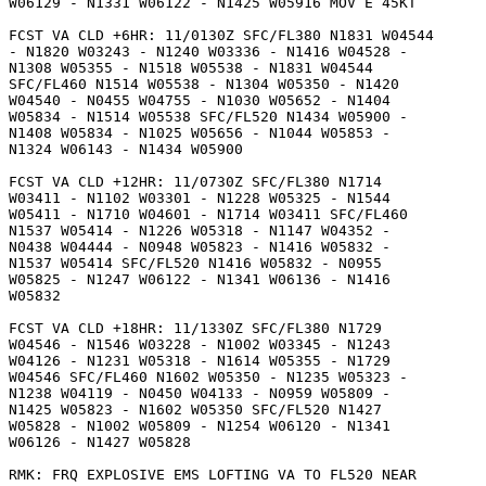
W06129 - N1331 W06122 - N1425 W05916 MOV E 45KT 

FCST VA CLD +6HR: 11/0130Z SFC/FL380 N1831 W04544

- N1820 W03243 - N1240 W03336 - N1416 W04528 -

N1308 W05355 - N1518 W05538 - N1831 W04544

SFC/FL460 N1514 W05538 - N1304 W05350 - N1420

W04540 - N0455 W04755 - N1030 W05652 - N1404

W05834 - N1514 W05538 SFC/FL520 N1434 W05900 -

N1408 W05834 - N1025 W05656 - N1044 W05853 -

N1324 W06143 - N1434 W05900 

FCST VA CLD +12HR: 11/0730Z SFC/FL380 N1714

W03411 - N1102 W03301 - N1228 W05325 - N1544

W05411 - N1710 W04601 - N1714 W03411 SFC/FL460

N1537 W05414 - N1226 W05318 - N1147 W04352 -

N0438 W04444 - N0948 W05823 - N1416 W05832 -

N1537 W05414 SFC/FL520 N1416 W05832 - N0955

W05825 - N1247 W06122 - N1341 W06136 - N1416

W05832 

FCST VA CLD +18HR: 11/1330Z SFC/FL380 N1729

W04546 - N1546 W03228 - N1002 W03345 - N1243

W04126 - N1231 W05318 - N1614 W05355 - N1729

W04546 SFC/FL460 N1602 W05350 - N1235 W05323 -

N1238 W04119 - N0450 W04133 - N0959 W05809 -

N1425 W05823 - N1602 W05350 SFC/FL520 N1427

W05828 - N1002 W05809 - N1254 W06120 - N1341

W06126 - N1427 W05828 

RMK: FRQ EXPLOSIVE EMS LOFTING VA TO FL520 NEAR
