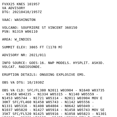
FVXX25 KNES 101957

VA ADVISORY

DTG: 20210410/1957Z

VAAC: WASHINGTON

VOLCANO: SOUFRIERE ST VINCENT 360150

PSN: N1319 W06110

AREA: W_INDIES

SUMMIT ELEV: 3865 FT (1178 M)

ADVISORY NR: 2021/011

INFO SOURCE: GOES-16. NWP MODELS. HYSPLIT. ASH3D.

VOLCAT. RADIOSONDE. 

ERUPTION DETAILS: ONGOING EXPLOSIVE EMS.

OBS VA DTG: 10/1930Z

OBS VA CLD: SFC/FL380 N2011 W03904 - N1640 W03735

- N1458 W04235 - N1334 W05315 - N1140 W05559 -

N1453 W05744 - N1721 W05314 - N2011 W03904 MOV E

30KT SFC/FL460 N1458 W05743 - N1142 W05556 -

N1331 W05316 - N1408 W04804 - N0642 W05049 -

N1037 W05820 - N1427 W05914 - N1458 W05743 MOV SE

35KT SFC/FL520 N1425 W05916 - N1058 W05823 - N1301
