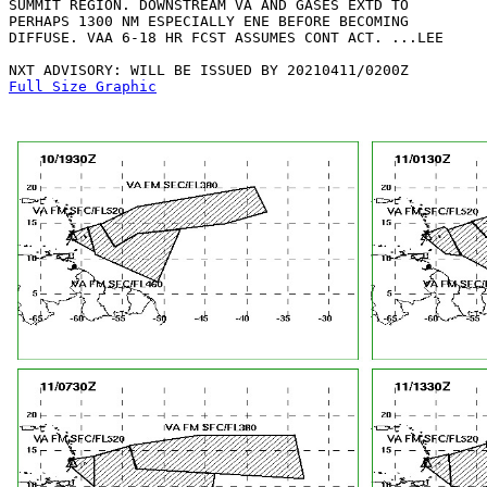
SUMMIT REGION. DOWNSTREAM VA AND GASES EXTD TO

PERHAPS 1300 NM ESPECIALLY ENE BEFORE BECOMING

DIFFUSE. VAA 6-18 HR FCST ASSUMES CONT ACT. ...LEE

Full Size Graphic