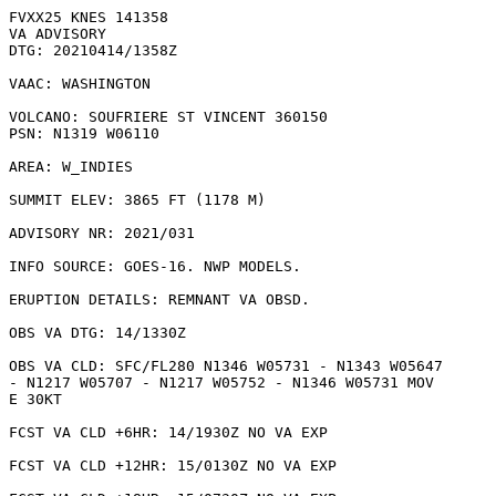
FVXX25 KNES 141358

VA ADVISORY

DTG: 20210414/1358Z

VAAC: WASHINGTON

VOLCANO: SOUFRIERE ST VINCENT 360150

PSN: N1319 W06110

AREA: W_INDIES

SUMMIT ELEV: 3865 FT (1178 M)

ADVISORY NR: 2021/031

INFO SOURCE: GOES-16. NWP MODELS. 

ERUPTION DETAILS: REMNANT VA OBSD.

OBS VA DTG: 14/1330Z

OBS VA CLD: SFC/FL280 N1346 W05731 - N1343 W05647

- N1217 W05707 - N1217 W05752 - N1346 W05731 MOV

E 30KT 

FCST VA CLD +6HR: 14/1930Z NO VA EXP

FCST VA CLD +12HR: 15/0130Z NO VA EXP
