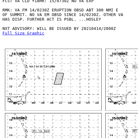
FCST VA CLD +18HR: 15/0730Z NO VA EXP

RMK: VA FM 14/0230Z ERUPTION OBSD ABT 300 NMI E

OF SUMMIT. NO VA EM OBSD SINCE 14/0230Z. OTHER VA

HAS DISP. FURTHER ACT IS PSBL. ...HOSLEY

Full Size Graphic