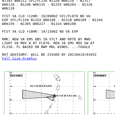
N1345 W06312 SFC/FL150 N1326 W06110 - N1317

W06110 - N1246 W06135 - N1255 W06203 - N1326

W06110 

FCST VA CLD +12HR: 19/0900Z SFC/FL070 NO VA

EXP SFC/FL150 N1324 W06108 - N1318 W06109 - N1244

W06159 - N1305 W06227 - N1324 W06108 

FCST VA CLD +18HR: 19/1500Z NO VA EXP

RMK: NEW VA EMS OBS IN STLT AND RPTD BY MWO.

LIGHT VA MOV W AT FL070. NEW VA EMS MOV SW AT

FL150. FL BASED ON NWP MDL WINDS. ...TUGGLE

Full Size Graphic