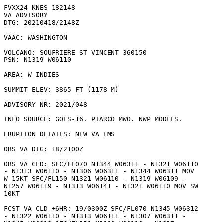
FVXX24 KNES 182148

VA ADVISORY

DTG: 20210418/2148Z

VAAC: WASHINGTON

VOLCANO: SOUFRIERE ST VINCENT 360150

PSN: N1319 W06110

AREA: W_INDIES

SUMMIT ELEV: 3865 FT (1178 M)

ADVISORY NR: 2021/048

INFO SOURCE: GOES-16. PIARCO MWO. NWP MODELS. 

ERUPTION DETAILS: NEW VA EMS

OBS VA DTG: 18/2100Z

OBS VA CLD: SFC/FL070 N1344 W06311 - N1321 W06110

- N1313 W06110 - N1306 W06311 - N1344 W06311 MOV

W 15KT SFC/FL150 N1321 W06110 - N1319 W06109 -

N1257 W06119 - N1313 W06141 - N1321 W06110 MOV SW

10KT 

FCST VA CLD +6HR: 19/0300Z SFC/FL070 N1345 W06312

- N1322 W06110 - N1313 W06111 - N1307 W06311 -
