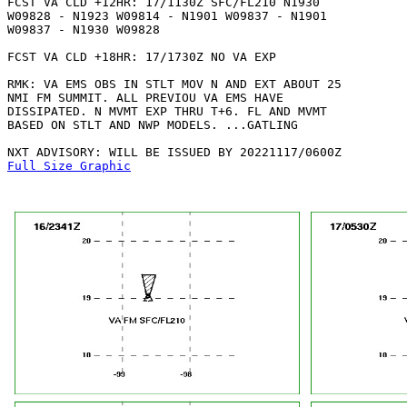
FCST VA CLD +12HR: 17/1130Z SFC/FL210 N1930

W09828 - N1923 W09814 - N1901 W09837 - N1901

W09837 - N1930 W09828 

FCST VA CLD +18HR: 17/1730Z NO VA EXP

RMK: VA EMS OBS IN STLT MOV N AND EXT ABOUT 25

NMI FM SUMMIT. ALL PREVIOU VA EMS HAVE

DISSIPATED. N MVMT EXP THRU T+6. FL AND MVMT

BASED ON STLT AND NWP MODELS. ...GATLING

Full Size Graphic