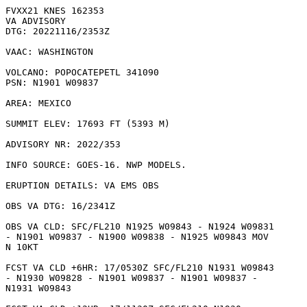
FVXX21 KNES 162353

VA ADVISORY

DTG: 20221116/2353Z

VAAC: WASHINGTON

VOLCANO: POPOCATEPETL 341090

PSN: N1901 W09837

AREA: MEXICO

SUMMIT ELEV: 17693 FT (5393 M)

ADVISORY NR: 2022/353

INFO SOURCE: GOES-16. NWP MODELS. 

ERUPTION DETAILS: VA EMS OBS

OBS VA DTG: 16/2341Z

OBS VA CLD: SFC/FL210 N1925 W09843 - N1924 W09831

- N1901 W09837 - N1900 W09838 - N1925 W09843 MOV

N 10KT 

FCST VA CLD +6HR: 17/0530Z SFC/FL210 N1931 W09843

- N1930 W09828 - N1901 W09837 - N1901 W09837 -

N1931 W09843 
