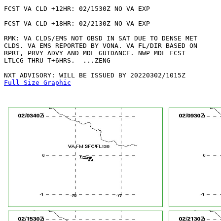
FCST VA CLD +12HR: 02/1530Z NO VA EXP

FCST VA CLD +18HR: 02/2130Z NO VA EXP

RMK: VA CLDS/EMS NOT OBSD IN SAT DUE TO DENSE MET

CLDS. VA EMS REPORTED BY VONA. VA FL/DIR BASED ON

RPRT, PRVY ADVY AND MDL GUIDANCE. NWP MDL FCST

LTLCG THRU T+6HRS.  ...ZENG

Full Size Graphic