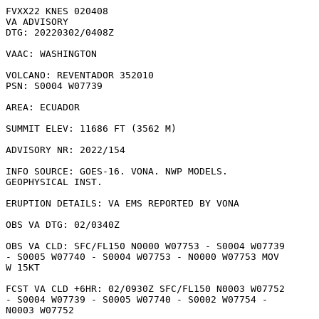
FVXX22 KNES 020408

VA ADVISORY

DTG: 20220302/0408Z

VAAC: WASHINGTON

VOLCANO: REVENTADOR 352010

PSN: S0004 W07739

AREA: ECUADOR

SUMMIT ELEV: 11686 FT (3562 M)

ADVISORY NR: 2022/154

INFO SOURCE: GOES-16. VONA. NWP MODELS.

GEOPHYSICAL INST. 

ERUPTION DETAILS: VA EMS REPORTED BY VONA

OBS VA DTG: 02/0340Z

OBS VA CLD: SFC/FL150 N0000 W07753 - S0004 W07739

- S0005 W07740 - S0004 W07753 - N0000 W07753 MOV

W 15KT 

FCST VA CLD +6HR: 02/0930Z SFC/FL150 N0003 W07752

- S0004 W07739 - S0005 W07740 - S0002 W07754 -

N0003 W07752 
