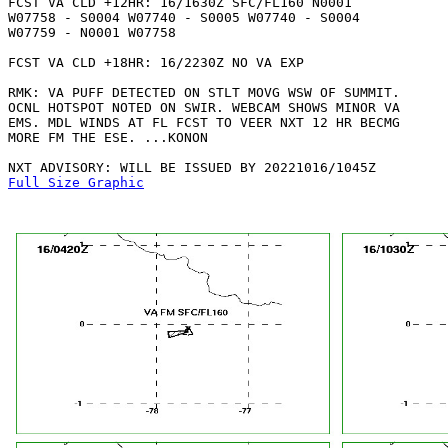
FCST VA CLD +12HR: 16/1630Z SFC/FL160 N0001

W07758 - S0004 W07740 - S0005 W07740 - S0004

W07759 - N0001 W07758 

FCST VA CLD +18HR: 16/2230Z NO VA EXP

RMK: VA PUFF DETECTED ON STLT MOVG WSW OF SUMMIT.

OCNL HOTSPOT NOTED ON SWIR. WEBCAM SHOWS MINOR VA

EMS. MDL WINDS AT FL FCST TO VEER NXT 12 HR BECMG

MORE FM THE ESE. ...KONON

Full Size Graphic