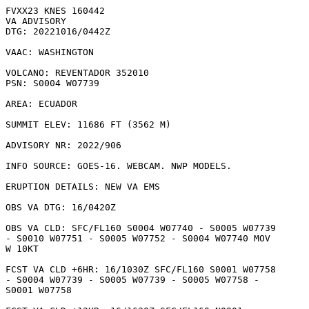
FVXX23 KNES 160442

VA ADVISORY

DTG: 20221016/0442Z

VAAC: WASHINGTON

VOLCANO: REVENTADOR 352010

PSN: S0004 W07739

AREA: ECUADOR

SUMMIT ELEV: 11686 FT (3562 M)

ADVISORY NR: 2022/906

INFO SOURCE: GOES-16. WEBCAM. NWP MODELS. 

ERUPTION DETAILS: NEW VA EMS

OBS VA DTG: 16/0420Z

OBS VA CLD: SFC/FL160 S0004 W07740 - S0005 W07739

- S0010 W07751 - S0005 W07752 - S0004 W07740 MOV

W 10KT 

FCST VA CLD +6HR: 16/1030Z SFC/FL160 S0001 W07758

- S0004 W07739 - S0005 W07739 - S0005 W07758 -

S0001 W07758 
