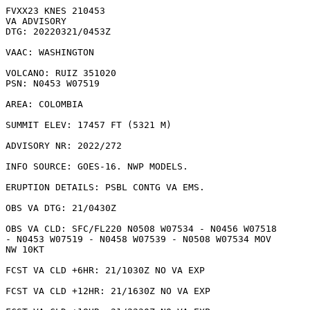
FVXX23 KNES 210453

VA ADVISORY

DTG: 20220321/0453Z

VAAC: WASHINGTON

VOLCANO: RUIZ 351020

PSN: N0453 W07519

AREA: COLOMBIA

SUMMIT ELEV: 17457 FT (5321 M)

ADVISORY NR: 2022/272

INFO SOURCE: GOES-16. NWP MODELS. 

ERUPTION DETAILS: PSBL CONTG VA EMS.

OBS VA DTG: 21/0430Z

OBS VA CLD: SFC/FL220 N0508 W07534 - N0456 W07518

- N0453 W07519 - N0458 W07539 - N0508 W07534 MOV

NW 10KT 

FCST VA CLD +6HR: 21/1030Z NO VA EXP

FCST VA CLD +12HR: 21/1630Z NO VA EXP
