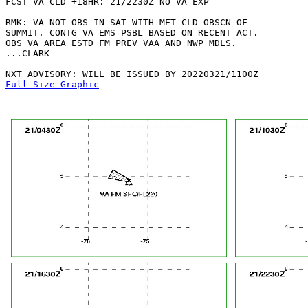
FCST VA CLD +18HR: 21/2230Z NO VA EXP

RMK: VA NOT OBS IN SAT WITH MET CLD OBSCN OF

SUMMIT. CONTG VA EMS PSBL BASED ON RECENT ACT.

OBS VA AREA ESTD FM PREV VAA AND NWP MDLS.

...CLARK

Full Size Graphic