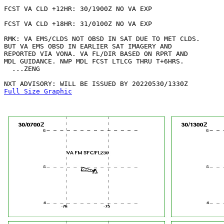
FCST VA CLD +12HR: 30/1900Z NO VA EXP

FCST VA CLD +18HR: 31/0100Z NO VA EXP

RMK: VA EMS/CLDS NOT OBSD IN SAT DUE TO MET CLDS.

BUT VA EMS OBSD IN EARLIER SAT IMAGERY AND

REPORTED VIA VONA. VA FL/DIR BASED ON RPRT AND 

MDL GUIDANCE. NWP MDL FCST LTLCG THRU T+6HRS.

  ...ZENG

Full Size Graphic