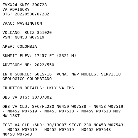
FVXX24 KNES 300728

VA ADVISORY

DTG: 20220530/0728Z

VAAC: WASHINGTON

VOLCANO: RUIZ 351020

PSN: N0453 W07519

AREA: COLOMBIA

SUMMIT ELEV: 17457 FT (5321 M)

ADVISORY NR: 2022/550

INFO SOURCE: GOES-16. VONA. NWP MODELS. SERVICIO

GEOLOGICO COLOMBIANO. 

ERUPTION DETAILS: LKLY VA EMS  

OBS VA DTG: 30/0700Z

OBS VA CLD: SFC/FL230 N0459 W07538 - N0453 W07519

- N0452 W07519 - N0453 W07538 - N0459 W07538 MOV

NW 15KT 

FCST VA CLD +6HR: 30/1300Z SFC/FL230 N0458 W07543

- N0453 W07519 - N0452 W07519 - N0452 W07543 -

N0458 W07543 
