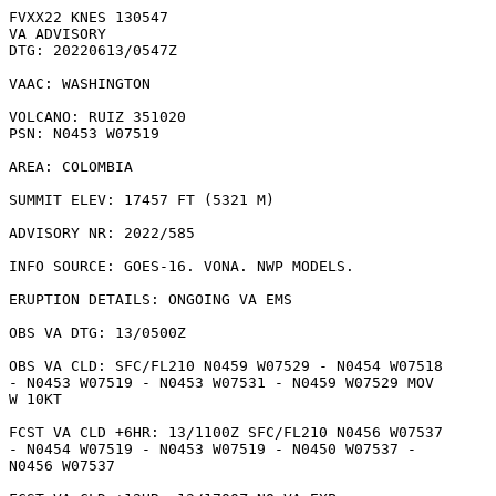
FVXX22 KNES 130547

VA ADVISORY

DTG: 20220613/0547Z

VAAC: WASHINGTON

VOLCANO: RUIZ 351020

PSN: N0453 W07519

AREA: COLOMBIA

SUMMIT ELEV: 17457 FT (5321 M)

ADVISORY NR: 2022/585

INFO SOURCE: GOES-16. VONA. NWP MODELS. 

ERUPTION DETAILS: ONGOING VA EMS

OBS VA DTG: 13/0500Z

OBS VA CLD: SFC/FL210 N0459 W07529 - N0454 W07518

- N0453 W07519 - N0453 W07531 - N0459 W07529 MOV

W 10KT 

FCST VA CLD +6HR: 13/1100Z SFC/FL210 N0456 W07537

- N0454 W07519 - N0453 W07519 - N0450 W07537 -

N0456 W07537 
