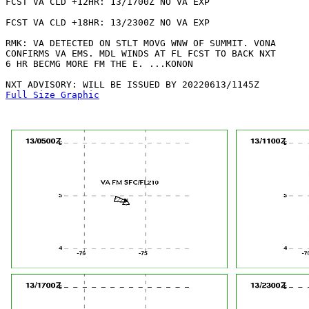
FCST VA CLD +12HR: 13/1700Z NO VA EXP

FCST VA CLD +18HR: 13/2300Z NO VA EXP

RMK: VA DETECTED ON STLT MOVG WNW OF SUMMIT. VONA

CONFIRMS VA EMS. MDL WINDS AT FL FCST TO BACK NXT

6 HR BECMG MORE FM THE E. ...KONON

Full Size Graphic