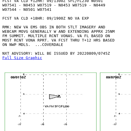
FCST VA CLD +12HR: 09/1300Z SFC/FL230 N0501

W07541 - N0453 W07519 - N0453 W07519 - N0449

W07544 - N0501 W07541 

FCST VA CLD +18HR: 09/1900Z NO VA EXP

RMK: NEW VA EMS OBS IN BOTH STLT IMAGERY AND

WEBCAM MOVG GENERALLY W AND EXTENDING APPRX 25NM

FM SUMMIT. MULTIPLE RCNT VONAS. VA FL BASED ON

MOST RCNT VONA RPRT. VA FCST THRU T+12 HRS BASED

ON NWP MDLS.  ...COVERDALE

Full Size Graphic