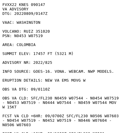
FVXX22 KNES 090147

VA ADVISORY

DTG: 20220809/0147Z

VAAC: WASHINGTON

VOLCANO: RUIZ 351020

PSN: N0453 W07519

AREA: COLOMBIA

SUMMIT ELEV: 17457 FT (5321 M)

ADVISORY NR: 2022/825

INFO SOURCE: GOES-16. VONA. WEBCAM. NWP MODELS. 

ERUPTION DETAILS: NEW VA EMS MOVG W

OBS VA DTG: 09/0110Z

OBS VA CLD: SFC/FL230 N0459 W07544 - N0454 W07519

- N0453 W07519 - N0444 W07544 - N0459 W07544 MOV

W 15KT 

FCST VA CLD +6HR: 09/0700Z SFC/FL230 N0506 W07603

- N0454 W07519 - N0452 W07519 - N0446 W07604 -

N0506 W07603 
